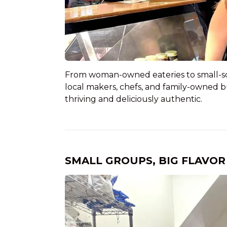
From woman-owned eateries to small-scal
local makers, chefs, and family-owned 
thriving and deliciously authentic.
SMALL GROUPS, BIG FLAVOR