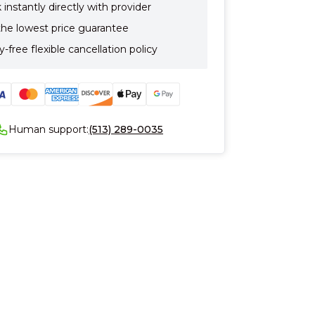
instantly directly with provider
the lowest price guarantee
-free flexible cancellation policy
Human support:
(513) 289-0035