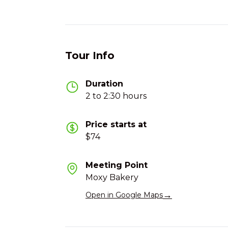
Tour Info
Duration
2 to 2:30 hours
Price starts at
$74
Meeting Point
Moxy Bakery
→
Open in Google Maps