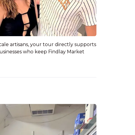
e artisans, your tour directly supports
businesses who keep Findlay Market