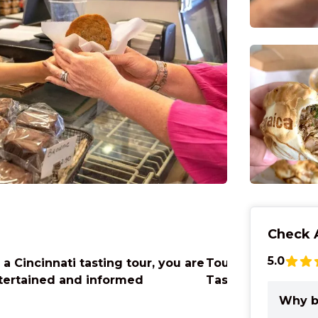
Check A
5.0
 a Cincinnati tasting tour, you are
Tours at Findlay 
tertained and informed
Taste the Market
Why b