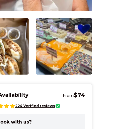
$74
vailability
From
224
Verified reviews
Market - See and
On a Cincinnati tasting tour, you 
entertained and informed
ook with us?