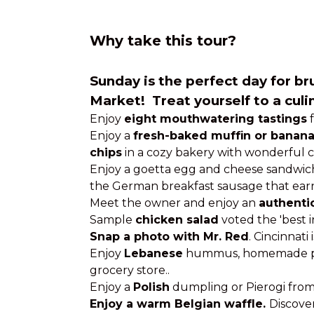
Why take this tour?
Sunday
is the perfect day for b
Market! Treat yourself to a cul
Enjoy
eight mouthwatering tastings
f
Enjoy a
fresh-baked muffin or banana
chips
in a cozy bakery with wonderful c
Enjoy a goetta egg and cheese sandwic
the German breakfast sausage that earned 
Meet the owner and enjoy an
authenti
Sample
chicken salad
voted the 'best in
Snap a photo with Mr. Red
. Cincinnati
Enjoy
Lebanese
hummus, homemade pita
grocery store..
Enjoy a
Polish
dumpling or Pierogi from
Enjoy a warm Belgian waffle.
Discover