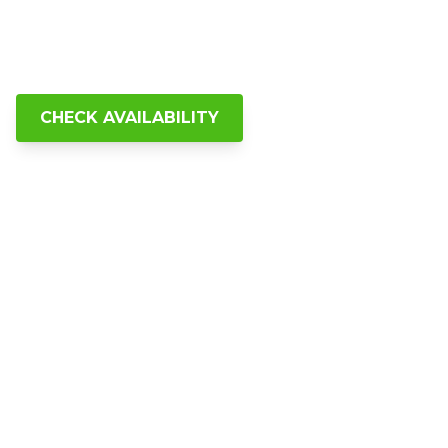
explored Cincinnati's best food,
history, architecture, and hidden
gems with Riverside Food Tours.
CHECK AVAILABILITY