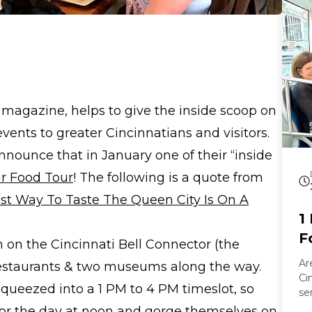
a walk
Al
go
an
cr
tongue. Later
an
co
 magazine, helps to give the inside scoop on
laug
 events to greater Cincinnatians and visitors.
an
vi
nnounce that in January one of their “inside
le
ar Food Tour
! The following is a quote from
co
st Way To Taste The Queen City Is On A
1
F
n on the Cincinnati Bell Connector (the
Ar
ve restaurants & two museums along the way.
Ci
queezed into a 1 PM to 4 PM timeslot, so
se
vi
 for the day at noon and gorge themselves on