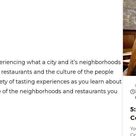
st
yo
sc
ch
pa
your ton
ho
cr
la
eriencing what a city and it’s neighborhoods
Al
im
s restaurants and the culture of the people
pi
riety of tasting experiences as you learn about
nost
thr
re of the neighborhoods and restaurants you
kn
di
pr
5
ta
C
Yo
Ci