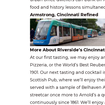
food and history lessons simultaneo
Armstrong, Cincinnati Refined
More About Riverside’s Cincinnat
At our first tasting, we may enjoy a
Pizzeria, or the World’s Best Reuben
1901. Our next tasting and cocktail 
Scottish Pub, where we’ll enjoy thei
served with a sample of Belhaven Al
streetcar once more to Arnold’s a q
continuously since 1861. We’ll enjo