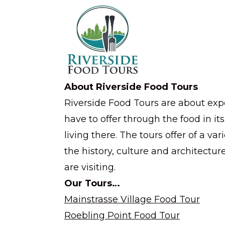
About Riverside Food Tours
Riverside Food Tours are about exp
have to offer through the food in it
living there. The tours offer of a va
the history, culture and architectu
are visiting.
Our Tours…
Mainstrasse Village Food Tour
Roebling Point Food Tour