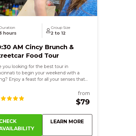
Duration
Group Size
3 hours
2 to 12
0:30 AM Cincy Brunch &
treetcar Food Tour
e you looking for the best tour in
ncinnati to begin your weekend with a
ng? Enjoy a feast for all your senses that
ll leave you smiling from start to finish.
u’ll delight in six flavorful dishes, from
from
uffed French toast in a historic Over-the-
$79
ine beer garden to fresh deli sandwiches,
aky empanadas, or zesty tacos, each bite
rming your heart and sparking joy. Feel
CHECK
about
10:30 AM Cincy Bru
LEARN MORE
e crispy, cheesy perfection of Detroit-style
AVAILABILITY
zza paired with a cold German lager, then