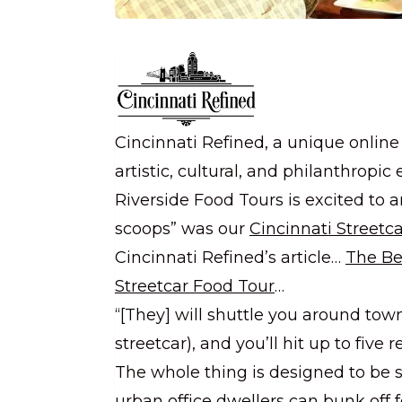
Cincinnati Refined, a unique online
artistic, cultural, and philanthropic
Riverside Food Tours is excited to a
scoops” was our
Cincinnati Streetc
Cincinnati Refined’s article…
The Be
Streetcar Food Tour
…
“[They] will shuttle you around tow
streetcar), and you’ll hit up to fi
The whole thing is designed to be s
urban office dwellers can bunk off