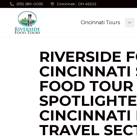
Skip to main content
(513) 289-0035
Cincinnati , OH 45202
Cincinnati Tours
To
RIVERSIDE 
CINCINNATI
FOOD TOUR 
SPOTLIGHTE
CINCINNATI 
TRAVEL SEC