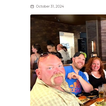
October 31, 2024