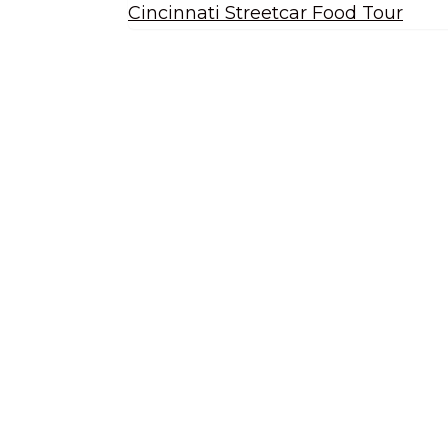
Cincinnati Streetcar Food Tour