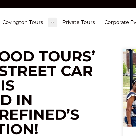
Covington Tours
Private Tours
Corporate E
ggle submenu
Toggle submenu
FOOD TOURS’
 STREET CAR
IS
D IN
REFINED’S
TION!