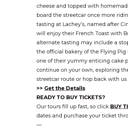
cheese and topped with homemade 
board the streetcar once more ridi
tasting at Lachey’s, named after Ci
will enjoy their French Toast with B
alternate tasting may include a stop
the official bakery of the Flying P
one of their yummy enticing cake 
continue on your own, exploring 
streetcar route or hop back with us 
>>
Get the Details
READY TO BUY TICKETS?
Our tours fill up fast, so click
BUY T
dates and purchase your ticket thr
—