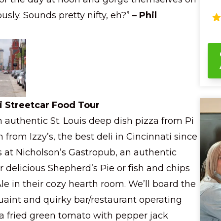
wa
usly. Sounds pretty nifty, eh?”
– Phil
sa
bu
ch
shar
gl
mu
st
facts
yo
i Streetcar Food Tour
ch
n authentic St. Louis deep dish pizza from Pi
fu
ba
 from Izzy’s, the best deli in Cincinnati since
Wi
is at Nicholson’s Gastropub, an authentic
sm
co
r delicious Shepherd’s Pie or fish and chips
Ci
ha
e in their cozy hearth room. We’ll board the
Qu
uaint and quirky bar/restaurant operating
y a fried green tomato with pepper jack