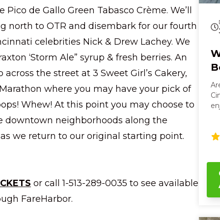
Pico de Gallo Green Tabasco Crème. We’ll
ng north to OTR and disembark for our fourth
ncinnati celebrities Nick & Drew Lachey. We
W
raxton ‘Storm Ale” syrup & fresh berries. An
B
 across the street at 3 Sweet Girl’s Cakery,
Ar
ig Marathon where you may have your pick of
Ci
pops! Whew! At this point you may choose to
en
hi
the downtown neighborhoods along the
se
as we return to our original starting point.
rel
an
mos
th
bo
ICKETS
or call 1-513-289-0035 to see available
oa
ough FareHarbor.
po
bo
Cin