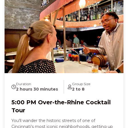
chilled glass, paired with salty, savory bites that melt
on your tongue. At Mellotone Beer Project, the
hoppy aroma of craft beer and the soft crunch of a
German pretzel fill the air as you laugh, sip, and
connect with fellow guests. Along the way, you’ll
hear stories of Irish immigrants, German brewers,
and local wine pioneers, feeling a joyful mix of
curiosity, nostalgia, and celebration. By the end of
the three-hour tour, you’ll leave full of flavor,
knowledge, and the excitement of discovering
Cincinnati’s spirited past and present—a truly
memorable night that tastes as good as it feels.
Duration
Group Size
2 hours 30 minutes
2 to 8
5:00 PM Over-the-Rhine Cocktail
Tour
You’ll wander the historic streets of one of
Cincinnati’s most iconic neighborhoods, getting up