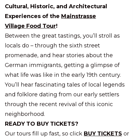
Cultural, Historic, and Architectural
Experiences of the
Mainstrasse
Village Food Tour
!
Between the great tastings, you’ll stroll as
locals do – through the sixth street
promenade, and hear stories about the
German immigrants, getting a glimpse of
what life was like in the early 19th century.
You’ll hear fascinating tales of local legends
and folklore dating from our early settlers
through the recent revival of this iconic
neighborhood.
READY TO BUY TICKETS?
Our tours fill up fast, so click
BUY TICKETS
or