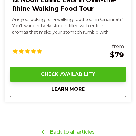
12 Noon Ethnic Eats in Over-the-
Rhine Walking Food Tour
Are you looking for a walking food tour in Cincinnati?
You’ll wander lively streets filled with enticing
aromas that make your stomach rumble with
anticipation. You’ll bite into vibrant steamed buns,
tacos with spicy heat and fresh cilantro, taste silky
from
hummus and warm, soft pita, and sip rich, aromatic
$79
sauces that dance on your tongue. Along the way,
you’ll smell sweet spices, touch textured market
wares, and hear the hum of friendly conversations as
CHECK AVAILABILITY
you explore each unique neighborhood stop. With
every flavorful dish and story shared, you’ll feel joyful,
about
12 Noon Ethnic Eat
LEARN MORE
curious, and more connected—to the food, the
culture, and the city itself—leaving you smiling,
satisfied, and eager for your next bite in Cincinnati.
Back to all articles