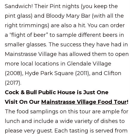
Sandwich! Their Pint nights (you keep the
pint glass) and Bloody Mary Bar (with all the
right trimmings) are also a hit. You can order
a “flight of beer” to sample different beers in
smaller glasses. The success they have had in
Mainstrasse Village has allowed them to open
more local locations in Glendale Village
(2008), Hyde Park Square (2011), and Clifton
(2017).
Cock & Bull Public House is Just One
Visit On Our
Mainstrasse Village Food Tour
!
The food samplings on this tour are ample for
lunch and include a wide variety of dishes to
please very guest. Each tasting is served from