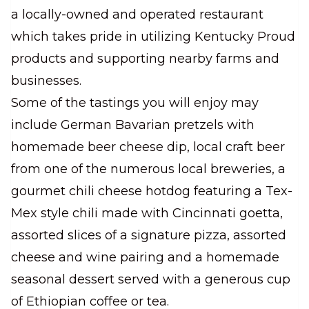
a locally-owned and operated restaurant
which takes pride in utilizing Kentucky Proud
products and supporting nearby farms and
businesses.
Some of the tastings you will enjoy may
include German Bavarian pretzels with
homemade beer cheese dip, local craft beer
from one of the numerous local breweries, a
gourmet chili cheese hotdog featuring a Tex-
Mex style chili made with Cincinnati goetta,
assorted slices of a signature pizza, assorted
cheese and wine pairing and a homemade
seasonal dessert served with a generous cup
of Ethiopian coffee or tea.