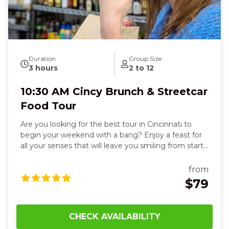
Duration
Group Size
3 hours
2 to 12
10:30 AM Cincy Brunch & Streetcar
Food Tour
Are you looking for the best tour in Cincinnati to
begin your weekend with a bang? Enjoy a feast for
all your senses that will leave you smiling from start
to finish. You’ll delight in six flavorful dishes, from
stuffed French toast in a historic Over-the-Rhine
from
beer garden to fresh deli sandwiches, flaky
$79
empanadas, or zesty tacos, each bite warming your
heart and sparking joy. Feel the crispy, cheesy
perfection of Detroit-style pizza paired with a cold
CHECK AVAILABILITY
German lager, then hop on the streetcar and watch