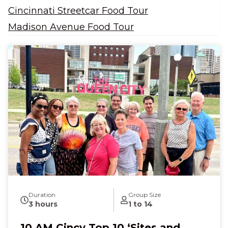
Cincinnati Streetcar Food Tour
Madison Avenue Food Tour
Duration
Group Size
3 hours
1 to 14
10 AM Cincy Top 10 ‘Sites and