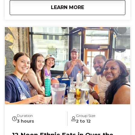
the city glide by, feeling a sense of adventure and
about
10:30 AM Cincy Bru
LEARN MORE
connection. At Findlay Market, smell sweet fudge,
touch creamy cheeses, and savor goetta,
discovering hidden flavors that make you feel
curious, excited, and utterly content. Finish with a
delicate French pastry that melts in your mouth,
leaving you laughing, full of wonder, and deeply
connected to Cincinnati’s vibrant food scene.
Duration
Group Size
3 hours
2 to 12