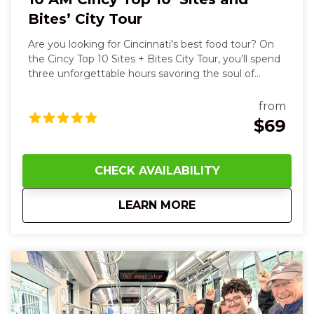
Bites’ City Tour
Are you looking for Cincinnati's best food tour? On
the Cincy Top 10 Sites + Bites City Tour, you’ll spend
three unforgettable hours savoring the soul of
Cincinnati with all your senses. You’ll start with the
warm, crisp aroma of a buttery Belgian waffle,
from
feeling its steam rise on your face as you take the
$69
first bite, then hear your guide’s stories as you stroll
past the striking Roebling Suspension Bridge and
the powerful exhibit outside of the National
CHECK AVAILABILITY
Underground Railroad Freedom Center. As we walk
through the streets of Cincinnati, we get a close-up
about
10 AM Cincy Top 10 ‘
LEARN MORE
view of the art and architecture. The streetcar
enables us to visit four different neighborhoods, but
this is a walking tour. Wear your comfy shoes! Along
the way, you’ll taste savory German goetta, rich
Cincinnati chili on a classic coney, and cool down
with Graeter’s famous ice cream—its creamy
richness melting on your tongue. Later, the sweet
saltiness of fudge and the crumbly delight of a