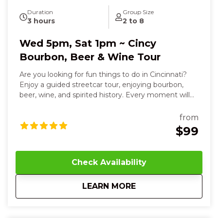
Duration
Group Size
3 hours
2 to 8
Wed 5pm, Sat 1pm ~ Cincy
Bourbon, Beer & Wine Tour
Are you looking for fun things to do in Cincinnati?
Enjoy a guided streetcar tour, enjoying bourbon,
beer, wine, and spirited history. Every moment will
delight your senses and leave you smiling. Over
three relaxed, flavor-filled hours, you’ll sip, savor, and
from
connect your way through the city’s most
$99
celebrated destinations. You’ll smell the rich, smoky
aroma of handcrafted bourbons, taste sweet vanilla
and toasted oak notes as you sip Willow Run’s
Check Availability
signature pours, and even blend your own custom
bourbon, feeling the warmth and pride of
about
Wed 5pm, Sat 1pm ~
LEARN MORE
Cincinnati’s heritage in your hands. The streetcar
glides beneath your feet, carrying you to Revel
Winery, where the crisp, fruity scents of small-batch
wines mingle with soft chatter and the touch of a