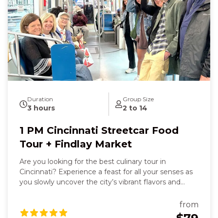
freshly baked cookie at Findlay Market will bring
smiles and laughter with new friends. With every
step and sip, you’ll feel the history, culture, and
vibrancy of Cincinnati come alive around you, leaving
you joyful, well‑fed, and deeply connected to the
Queen City’s character.
Duration
Group Size
3 hours
2 to 14
1 PM Cincinnati Streetcar Food
Tour + Findlay Market
Are you looking for the best culinary tour in
Cincinnati? Experience a feast for all your senses as
you slowly uncover the city’s vibrant flavors and
stories. You’ll feel the warmth of a hearty sit‑down
dish—maybe savory bangers and mash or a juicy
from
gourmet burger—smell the spice of fresh tacos and