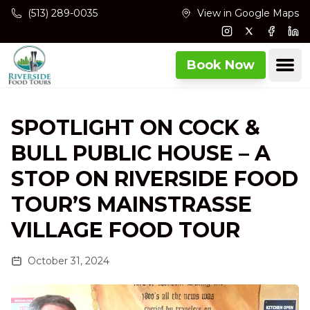
Skip to main content
(513) 289-0035
View in Google Maps
Instagram
Twitter
Facebo
Lin
Ope
Book Now
SPOTLIGHT ON COCK &
BULL PUBLIC HOUSE – A
STOP ON RIVERSIDE FOOD
TOUR’S MAINSTRASSE
VILLAGE FOOD TOUR
October 31, 2024