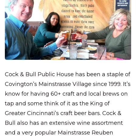
Cock & Bull Public House has been a staple of
Covington’s Mainstrasse Village since 1999. It’s
know for having 60+ craft and local brews on
tap and some think of it as the King of
Greater Cincinnati’s craft beer bars. Cock &
Bull also has an extensive wine assortment
and a very popular Mainstrasse Reuben