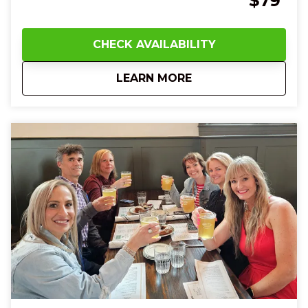
$79
chips and salsa as your group laughs and shares
bites together. The sleek streetcar glides beneath
you, sightseeing historic murals, Art Deco towers,
CHECK AVAILABILITY
and bustling city streets as your guide fills the air
with fun facts and local history. At Findlay Market,
about
1 PM Cincinnati Str
LEARN MORE
you’ll touch the smooth surface of artisanal
chocolates, taste rich cheeses and artisan fudge,
and enjoy sweet gelato or creamy banana pudding
that melts on your tongue. With every flavor, every
story, and every smile shared with new friends, you’ll
feel joy, connection, and a deeper love for
Cincinnati’s food culture—leaving you full, happy, and
eager to explore more of the Queen City.