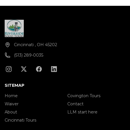
Cincinnati , OH 45202
(513) 289-0035
SITEMAP
Home
Covington Tours
Waiver
Contact
About
LLM start here
Cincinnati Tours