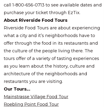
call 1-800-656-0713 to see available dates and
purchase your ticket through EzTix.
About Riverside Food Tours
Riverside Food Tours are about experiencing
what a city and it’s neighborhoods have to
offer through the food in its restaurants and
the culture of the people living there. The
tours offer of a variety of tasting experiences
as you learn about the history, culture and
architecture of the neighborhoods and
restaurants you are visiting.
Our Tours…
Mainstrasse Village Food Tour
Roebling Point Food Tour