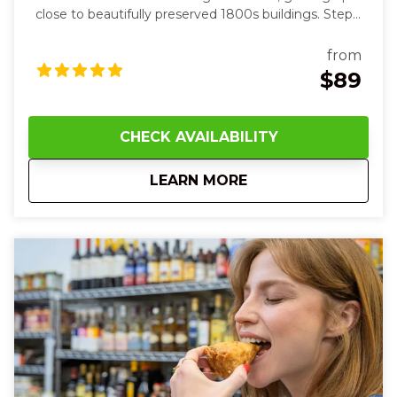
close to beautifully preserved 1800s buildings. Step
inside cozy, character-filled spaces and feel the past
come alive all around you. At each stop, you’ll sip
from
smooth, aromatic drinks—from herbal elixirs in a
$89
cozy apothecary‑style bar to vibrant, balanced
creations in a sleek lounge—feeling the chill of ice
against your lips and the warmth of spice and citrus
CHECK AVAILABILITY
on your tongue. Along the route, your guide will
share fascinating stories of old tunnels and hidden
about
5:00 PM Over-the-R
LEARN MORE
speakeasies while you touch cool brick walls and
hear laughter and clinking glasses around you.
Between drinks, the crisp night air and lively
neighborhood energy will make you smile and
connect with friends new and old.