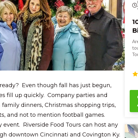
1
B
Ar
tour? On the Cincy T
To
sa
senses. You’l
ar
st
already? Even though fall has just begun,
bi
st
es fill up quickly. Company parties and
Br
h family dinners, Christmas shopping trips,
th
Center. As we
ts, and not to mention football games.
Ci
y event. Riverside Food Tours can host any
an
vi
ough downtown Cincinnati and Covington Ky.