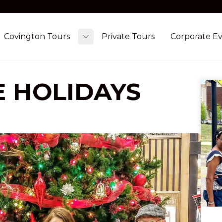
Covington Tours
Private Tours
Corporate E
ggle submenu
Toggle submenu
E HOLIDAYS