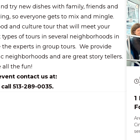
a walk
and try new dishes with family, friends and
Al
go
ng, so everyone gets to mix and mingle.
an
ood and culture tour that will meet your
cr
tongue. Later
t types of tours in several neighborhoods in
an
e the experts in group tours. We provide
co
laug
ic neighborhoods and are great story tellers.
an
 all the fun!
vi
le
vent contact us at:
co
call 513-289-0035.
1
F
Ar
Ci
se
vi