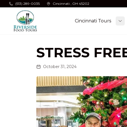
Skip to main content
(513) 289-0035
Cincinnati , OH 45202
Cincinnati Tours
To
STRESS FRE
October 31, 2024