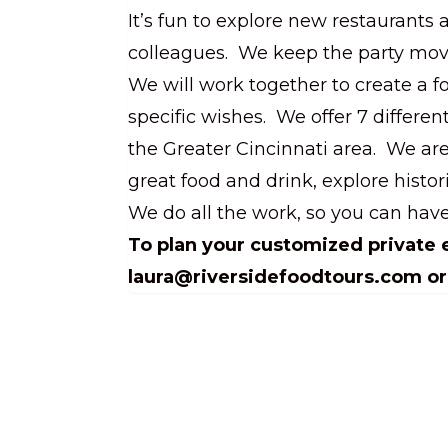
It’s fun to explore new restaurants 
colleagues. We keep the party movi
We will work together to create a f
specific wishes. We offer 7 differen
the Greater Cincinnati area. We ar
great food and drink, explore histor
We do all the work, so you can have
To plan your customized private e
laura@riversidefoodtours.com or 