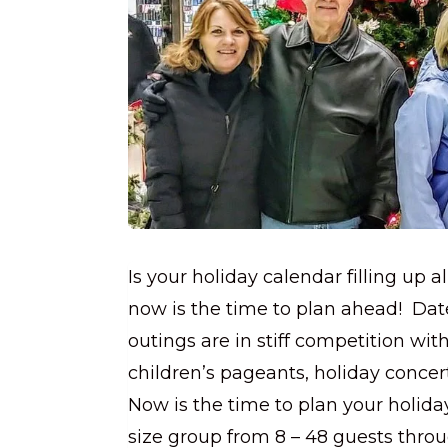
Is your holiday calendar filling up 
now is the time to plan ahead! Dat
outings are in stiff competition wit
children’s pageants, holiday concer
Now is the time to plan your holida
size group from 8 – 48 guests thr