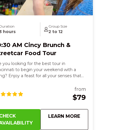
Duration
Group Size
3 hours
2 to 12
0:30 AM Cincy Brunch &
treetcar Food Tour
e you looking for the best tour in
ncinnati to begin your weekend with a
ng? Enjoy a feast for all your senses that
ll leave you smiling from start to finish.
u’ll delight in six flavorful dishes, from
from
uffed French toast in a historic Over-the-
$79
ine beer garden to fresh deli sandwiches,
aky empanadas, or zesty tacos, each bite
rming your heart and sparking joy. Feel
CHECK
about
10:30 AM Cincy Bru
LEARN MORE
e crispy, cheesy perfection of Detroit-style
AVAILABILITY
zza paired with a cold German lager, then