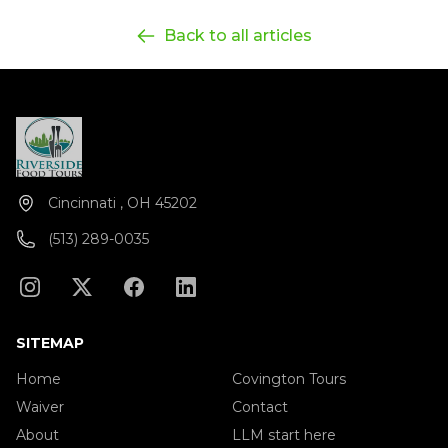
Back to all articles
Cincinnati , OH 45202
(513) 289-0035
SITEMAP
Home
Covington Tours
Waiver
Contact
About
LLM start here