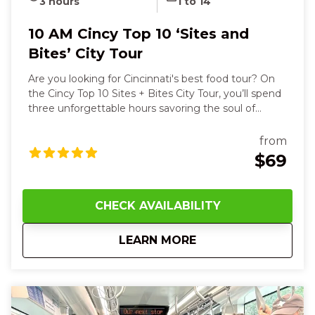
3 hours
1 to 14
10 AM Cincy Top 10 ‘Sites and
Bites’ City Tour
Are you looking for Cincinnati's best food tour? On
the Cincy Top 10 Sites + Bites City Tour, you’ll spend
three unforgettable hours savoring the soul of
Cincinnati with all your senses. You’ll start with the
warm, crisp aroma of a buttery Belgian waffle,
from
feeling its steam rise on your face as you take the
$69
first bite, then hear your guide’s stories as you stroll
past the striking Roebling Suspension Bridge and
the powerful exhibit outside of the National
CHECK AVAILABILITY
Underground Railroad Freedom Center. As we walk
through the streets of Cincinnati, we get a close-up
about
10 AM Cincy Top 10 ‘
LEARN MORE
view of the art and architecture. The streetcar
enables us to visit four different neighborhoods, but
this is a walking tour. Wear your comfy shoes! Along
the way, you’ll taste savory German goetta, rich
Cincinnati chili on a classic coney, and cool down