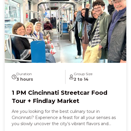
with Graeter’s famous ice cream—its creamy
richness melting on your tongue. Later, the sweet
saltiness of fudge and the crumbly delight of a
freshly baked cookie at Findlay Market will bring
smiles and laughter with new friends. With every
step and sip, you’ll feel the history, culture, and
vibrancy of Cincinnati come alive around you, leaving
you joyful, well‑fed, and deeply connected to the
Queen City’s character.
Duration
Group Size
3 hours
2 to 14
1 PM Cincinnati Streetcar Food
Tour + Findlay Market
Are you looking for the best culinary tour in
Cincinnati? Experience a feast for all your senses as
you slowly uncover the city’s vibrant flavors and
stories. You’ll feel the warmth of a hearty sit‑down