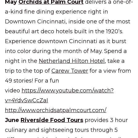
May
Orchids at Palm Court
delivers a one-of-
a-kind fine dining experience right in
Downtown Cincinnati, inside one of the most
beautiful art deco hotels built in the 1920’s.
Experience downtown Cincinnati as it burst
into color during the month of May. Spend a
night in the
Netherland Hilton Hotel
, take a
trip to the top of
Carew Tower
for a view from
49 stories! For a fun
video
https://www.youtube.com/watch?
v=4YdvSwCcZaI
http://www.orchidsatpalmcourt.com/
June
Riverside Food Tours
provides 3 hour
culinary and sightseeing tours through 5