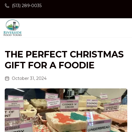
Skip to main content
(513) 289-0035
THE PERFECT CHRISTMAS
GIFT FOR A FOODIE
October 31, 2024