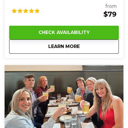
dish—maybe savory bangers and mash or a juicy
from
gourmet burger—smell the spice of fresh tacos and
$79
chips and salsa as your group laughs and shares
bites together. The sleek streetcar glides beneath
you, sightseeing historic murals, Art Deco towers,
CHECK AVAILABILITY
and bustling city streets as your guide fills the air
with fun facts and local history. At Findlay Market,
about
1 PM Cincinnati Str
LEARN MORE
you’ll touch the smooth surface of artisanal
chocolates, taste rich cheeses and artisan fudge,
and enjoy sweet gelato or creamy banana pudding
that melts on your tongue. With every flavor, every
story, and every smile shared with new friends, you’ll
feel joy, connection, and a deeper love for
Cincinnati’s food culture—leaving you full, happy, and
eager to explore more of the Queen City.