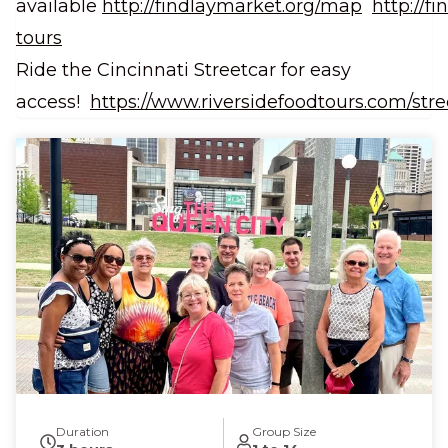
available
http://findlaymarket.org/map
http://f
tours
Ride the Cincinnati Streetcar for easy
access!
https://www.riversidefoodtours.com/stre
Duration
Group Size