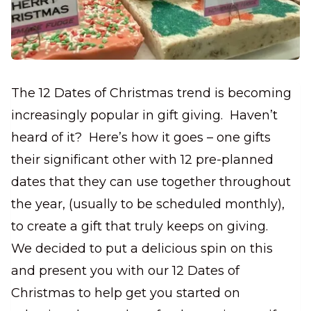
The 12 Dates of Christmas trend is becoming
increasingly popular in gift giving.
Haven’t
heard of it? Here’s how it goes – one gifts
their significant other with 12
pre-planned
dates that they can use together throughout
the year, (usually to be scheduled monthly),
to create a gift that truly keeps on giving.
We decided to put a delicious spin on this
and present you with our 12 Dates of
Christmas to help get you started on