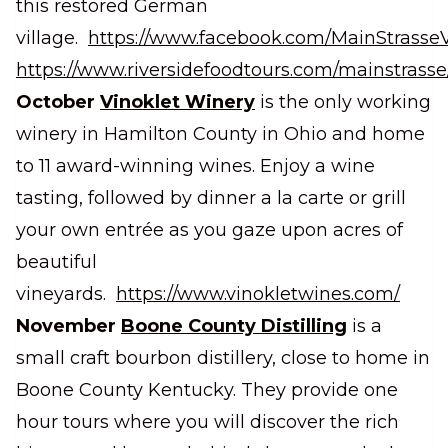
this restored German
village.
https://www.facebook.com/MainStrasseV
https://www.riversidefoodtours.com/mainstrasse
October
Vinoklet Winery
is the only working
winery in Hamilton County in Ohio and home
to 11 award-winning wines. Enjoy a wine
tasting, followed by dinner a la carte or grill
your own entrée as you gaze upon acres of
beautiful
vineyards.
https://www.vinokletwines.com/
November
Boone County Distilling
is a
small craft bourbon distillery, close to home in
Boone County Kentucky. They provide one
hour tours where you will discover the rich