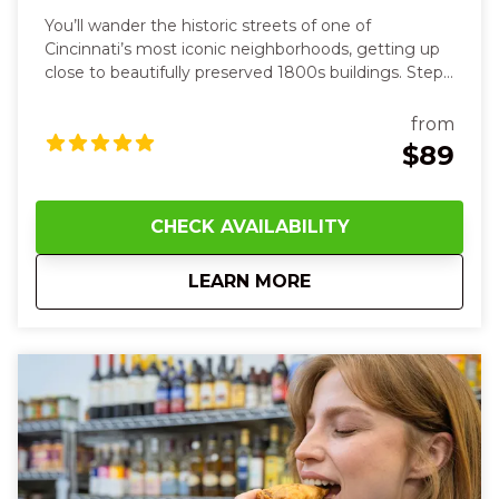
You’ll wander the historic streets of one of
Cincinnati’s most iconic neighborhoods, getting up
close to beautifully preserved 1800s buildings. Step
inside cozy, character-filled spaces and feel the past
come alive all around you. At each stop, you’ll sip
from
smooth, aromatic drinks—from herbal elixirs in a
$89
cozy apothecary‑style bar to vibrant, balanced
creations in a sleek lounge—feeling the chill of ice
against your lips and the warmth of spice and citrus
CHECK AVAILABILITY
on your tongue. Along the route, your guide will
share fascinating stories of old tunnels and hidden
about
5:00 PM Over-the-R
LEARN MORE
speakeasies while you touch cool brick walls and
hear laughter and clinking glasses around you.
Between drinks, the crisp night air and lively
neighborhood energy will make you smile and
connect with friends new and old.