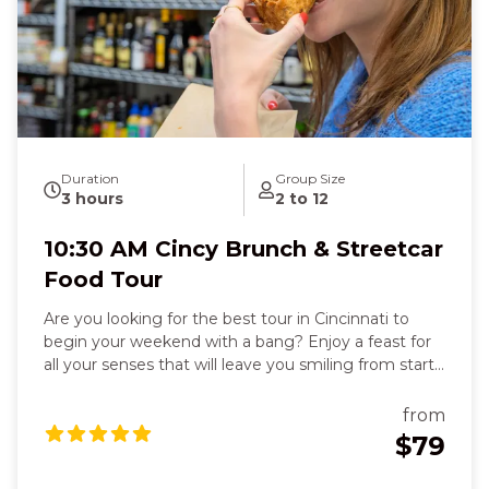
Duration
Group Size
3 hours
2 to 12
10:30 AM Cincy Brunch & Streetcar
Food Tour
Are you looking for the best tour in Cincinnati to
begin your weekend with a bang? Enjoy a feast for
all your senses that will leave you smiling from start
to finish. You’ll delight in six flavorful dishes, from
stuffed French toast in a historic Over-the-Rhine
from
beer garden to fresh deli sandwiches, flaky
$79
empanadas, or zesty tacos, each bite warming your
heart and sparking joy. Feel the crispy, cheesy