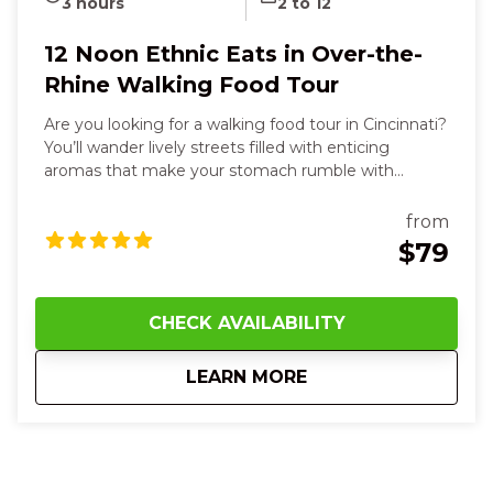
3 hours
2 to 12
12 Noon Ethnic Eats in Over-the-
Rhine Walking Food Tour
Are you looking for a walking food tour in Cincinnati?
You’ll wander lively streets filled with enticing
aromas that make your stomach rumble with
anticipation. You’ll bite into vibrant steamed buns,
tacos with spicy heat and fresh cilantro, taste silky
from
hummus and warm, soft pita, and sip rich, aromatic
$79
sauces that dance on your tongue. Along the way,
you’ll smell sweet spices, touch textured market
wares, and hear the hum of friendly conversations as
CHECK AVAILABILITY
you explore each unique neighborhood stop. With
every flavorful dish and story shared, you’ll feel joyful,
about
12 Noon Ethnic Eat
LEARN MORE
curious, and more connected—to the food, the
culture, and the city itself—leaving you smiling,
satisfied, and eager for your next bite in Cincinnati.