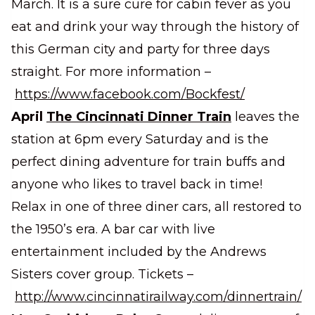
March. It is a sure cure for cabin fever as you
eat and drink your way through the history of
this German city and party for three days
straight. For more information –
https://www.facebook.com/Bockfest/
April
The Cincinnati Dinner Train
leaves the
station at 6pm every Saturday and is the
perfect dining adventure for train buffs and
anyone who likes to travel back in time!
Relax in one of three diner cars, all restored to
the 1950’s era. A bar car with live
entertainment included by the Andrews
Sisters cover group. Tickets –
http://www.cincinnatirailway.com/dinnertrain/