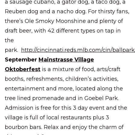
a sausage cubano, a gator dog, a taco dog, a
Reuben dog and a nacho dog. For thirsty fans,
there’s Ole Smoky Moonshine and plenty of
draft beer, with 42 different types on tap in
the
park.
http://cincinnati.reds.mlb.com/cin/ballpark
September
Mainstrasse Village
Oktoberfest
is a mixture of food, arts/craft
booths, refreshments, children’s activities,
entertainment and more, located along the
tree lined promenade and in Goebel Park.
Admission is free for this 3 day event and the
village is full of local restaurants plus 3
bourbon bars. Relax and enjoy the charm of