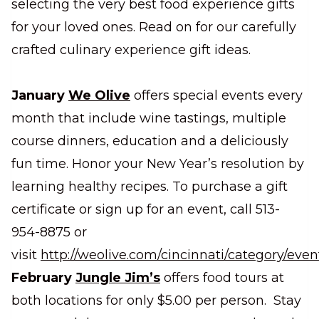
selecting the very best food experience gifts
for your loved ones. Read on for our carefully
crafted culinary experience gift ideas.
January
We Olive
offers special events every
month that include wine tastings, multiple
course dinners, education and a deliciously
fun time. Honor your New Year’s resolution by
learning healthy recipes. To purchase a gift
certificate or sign up for an event, call 513-
954-8875 or
visit
http://weolive.com/cincinnati/category/even
February
Jungle Jim’s
offers food tours at
both locations for only $5.00 per person. Stay