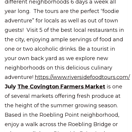
different neighborhoods 6 days a week all
year long. The tours are the perfect “foodie
adventure” for locals as well as out of town
guests! Visit 5 of the best local restaurants in
the city, enjoying ample servings of food and
one or two alcoholic drinks. Be a tourist in
your own back yard as we explore new
neighborhoods on this delicious culinary
adventure!
https://www.riversidefoodtours.com/
July
The Covington Farmers Market
is one
of several markets offering fresh produce at
the height of the summer growing season.
Based in the Roebling Point neighborhood,
enjoy a walk across the Roebling Bridge or