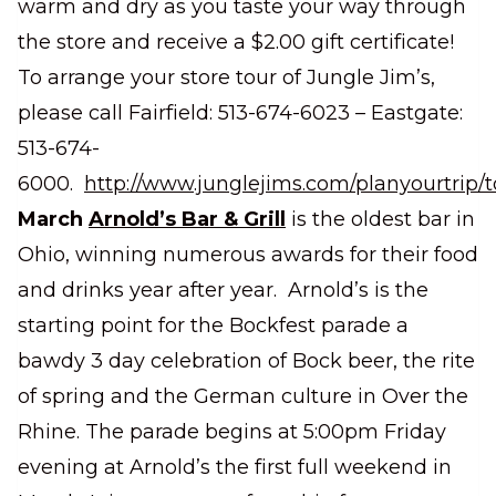
warm and dry as you taste your way through
the store and receive a $2.00 gift certificate!
To arrange your store tour of Jungle Jim’s,
please call Fairfield: 513-674-6023 – Eastgate:
513-674-
6000.
http://www.junglejims.com/planyourtrip/t
March
Arnold’s Bar & Grill
is the oldest bar in
Ohio, winning numerous awards for their food
and drinks year after year. Arnold’s is the
starting point for the Bockfest parade a
bawdy 3 day celebration of Bock beer, the rite
of spring and the German culture in Over the
Rhine. The parade begins at 5:00pm Friday
evening at Arnold’s the first full weekend in