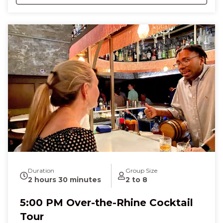
glides beneath your feet, carrying you to Revel
Winery, where the crisp, fruity scents of small-batch
wines mingle with soft chatter and the touch of a
chilled glass, paired with salty, savory bites that melt
on your tongue. At Mellotone Beer Project, the
hoppy aroma of craft beer and the soft crunch of a
German pretzel fill the air as you laugh, sip, and
connect with fellow guests. Along the way, you’ll
hear stories of Irish immigrants, German brewers,
and local wine pioneers, feeling a joyful mix of
curiosity, nostalgia, and celebration. By the end of
the three-hour tour, you’ll leave full of flavor,
knowledge, and the excitement of discovering
Cincinnati’s spirited past and present—a truly
memorable night that tastes as good as it feels.
Duration
Group Size
2 hours 30 minutes
2 to 8
5:00 PM Over-the-Rhine Cocktail
Tour