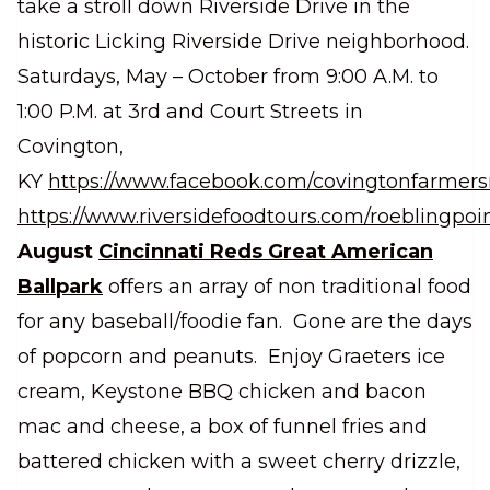
take a stroll down Riverside Drive in the
historic Licking Riverside Drive neighborhood.
Saturdays, May – October from 9:00 A.M. to
1:00 P.M. at 3rd and Court Streets in
Covington,
KY
https://www.facebook.com/covingtonfarmer
https://www.riversidefoodtours.com/roeblingpoin
August
Cincinnati Reds Great American
Ballpark
offers an array of non traditional food
for any baseball/foodie fan. Gone are the days
of popcorn and peanuts. Enjoy Graeters ice
cream, Keystone BBQ chicken and bacon
mac and cheese, a box of funnel fries and
battered chicken with a sweet cherry drizzle,