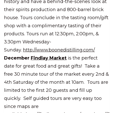
history and have a behind-the-scenes look at
their spirits production and 800-barrel brick
house. Tours conclude in the tasting room/gift
shop with a complimentary tasting of their
products. Tours run at 12:30pm, 2:00pm, &
3:30pm Wednesday-
Sunday.
http://www.boonedistilling.com/
December
Findlay Market
is the perfect
date for great food and great gifts! Take a
free 30 minute tour of the market every 2nd &
4th Saturday of the month at 10am. Tours are
limited to the first 20 guests and fill up
quickly. Self guided tours are very easy too
since maps are