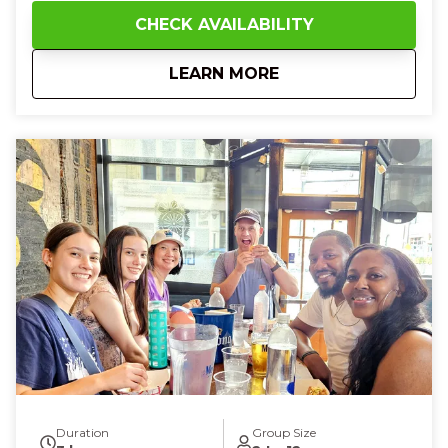
perfection of Detroit-style pizza paired with a cold
CHECK AVAILABILITY
German lager, then hop on the streetcar and watch
the city glide by, feeling a sense of adventure and
about
10:30 AM Cincy Bru
LEARN MORE
connection. At Findlay Market, smell sweet fudge,
touch creamy cheeses, and savor goetta,
discovering hidden flavors that make you feel
curious, excited, and utterly content. Finish with a
delicate French pastry that melts in your mouth,
leaving you laughing, full of wonder, and deeply
connected to Cincinnati’s vibrant food scene.
Duration
Group Size