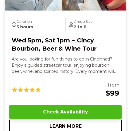
Duration
Group Size
3 hours
2 to 8
Wed 5pm, Sat 1pm ~ Cincy
Bourbon, Beer & Wine Tour
Are you looking for fun things to do in Cincinnati?
Enjoy a guided streetcar tour, enjoying bourbon,
beer, wine, and spirited history. Every moment will
delight your senses and leave you smiling. Over
three relaxed, flavor-filled hours, you’ll sip, savor, and
from
connect your way through the city’s most
$99
celebrated destinations. You’ll smell the rich, smoky
aroma of handcrafted bourbons, taste sweet vanilla
and toasted oak notes as you sip Willow Run’s
Check Availability
signature pours, and even blend your own custom
bourbon, feeling the warmth and pride of
about
Wed 5pm, Sat 1pm ~
LEARN MORE
Cincinnati’s heritage in your hands. The streetcar