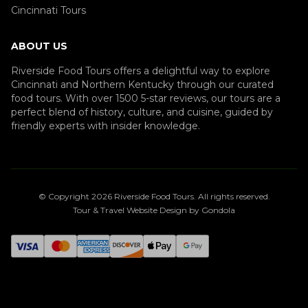
Cincinnati Tours
ABOUT US
Riverside Food Tours offers a delightful way to explore
Cincinnati and Northern Kentucky through our curated
food tours. With over 1500 5-star reviews, our tours are a
perfect blend of history, culture, and cuisine, guided by
friendly experts with insider knowledge.
© Copyright
2026
Riverside Food Tours
. All rights reserved.
Tour & Travel Website Design by Gondola