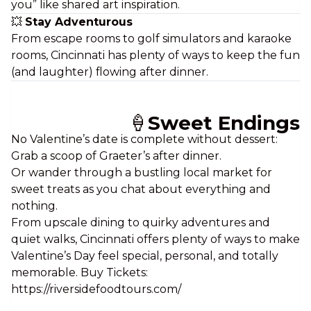
you” like shared art inspiration.
💥
Stay Adventurous
From escape rooms to golf simulators and karaoke
rooms, Cincinnati has plenty of ways to keep the fun
(and laughter) flowing after dinner.
🍦
Sweet Endings
No Valentine’s date is complete without dessert:
Grab a scoop of Graeter’s after dinner.
Or wander through a bustling local market for
sweet treats as you chat about everything and
nothing.
From upscale dining to quirky adventures and
quiet walks, Cincinnati offers plenty of ways to make
Valentine’s Day feel
special, personal,
and totally
memorable. Buy Tickets:
https://riversidefoodtours.com/