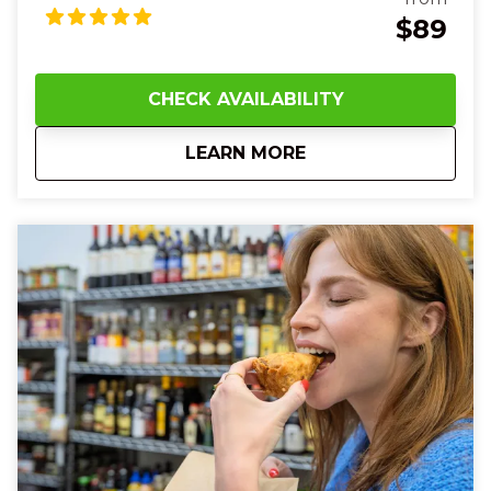
smooth, aromatic drinks—from herbal elixirs in a
$89
cozy apothecary‑style bar to vibrant, balanced
creations in a sleek lounge—feeling the chill of ice
against your lips and the warmth of spice and citrus
CHECK AVAILABILITY
on your tongue. Along the route, your guide will
share fascinating stories of old tunnels and hidden
about
5:00 PM Over-the-R
LEARN MORE
speakeasies while you touch cool brick walls and
hear laughter and clinking glasses around you.
Between drinks, the crisp night air and lively
neighborhood energy will make you smile and
connect with friends new and old.