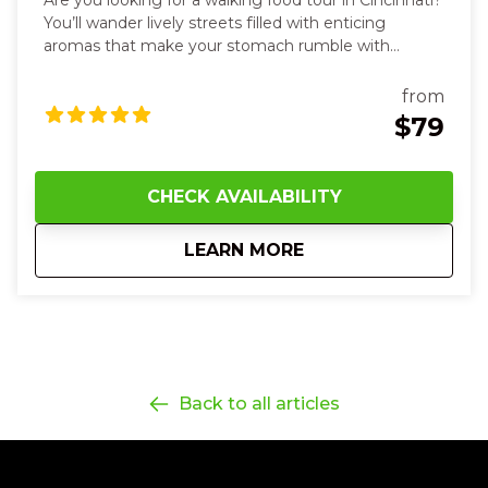
Are you looking for a walking food tour in Cincinnati?
You’ll wander lively streets filled with enticing
aromas that make your stomach rumble with
anticipation. You’ll bite into vibrant steamed buns,
tacos with spicy heat and fresh cilantro, taste silky
from
hummus and warm, soft pita, and sip rich, aromatic
$79
sauces that dance on your tongue. Along the way,
you’ll smell sweet spices, touch textured market
wares, and hear the hum of friendly conversations as
CHECK AVAILABILITY
you explore each unique neighborhood stop. With
every flavorful dish and story shared, you’ll feel joyful,
about
12 Noon Ethnic Eat
LEARN MORE
curious, and more connected—to the food, the
culture, and the city itself—leaving you smiling,
satisfied, and eager for your next bite in Cincinnati.
Back to all articles