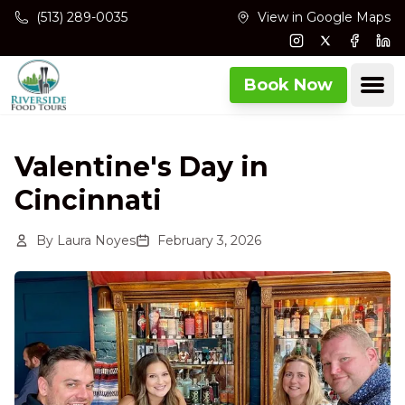
Skip to main content
(513) 289-0035
View in Google Maps
Instagram
Twitter
Facebo
Lin
Ope
Book Now
Valentine's Day in
Cincinnati
By
Laura Noyes
February 3, 2026