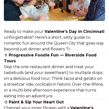
Ready to make your
Valentine’s Day in Cincinnati
unforgettable? Here’s a short, witty guide to
romantic fun around the Queen City that goes way
beyond
just dinner and flowers
. 💘
🍷
Progressive Foodie Fun — Riverside Food
Tours
Skip the one-restaurant dinner and treat your
tastebuds (and your sweetheart) to multiple stops
on a delicious food tour. Think tacos
and
gelato on
a streetcar ride, cocktails in historic Over-the-Rhine,
or a multi-bite afternoon experience that turns
eating
into an adventure.
🎨
Paint & Sip Your Heart Out
Channel your inner Picasso with a
Valentine’s