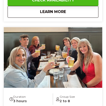
CHECK AVAILABILITY
and bustling city streets as your guide fills the air
with fun facts and local history. At Findlay Market,
about
1 PM Cincinnati Str
LEARN MORE
you’ll touch the smooth surface of artisanal
chocolates, taste rich cheeses and artisan fudge,
and enjoy sweet gelato or creamy banana pudding
that melts on your tongue. With every flavor, every
story, and every smile shared with new friends, you’ll
feel joy, connection, and a deeper love for
Cincinnati’s food culture—leaving you full, happy, and
eager to explore more of the Queen City.
Duration
Group Size
3 hours
2 to 8