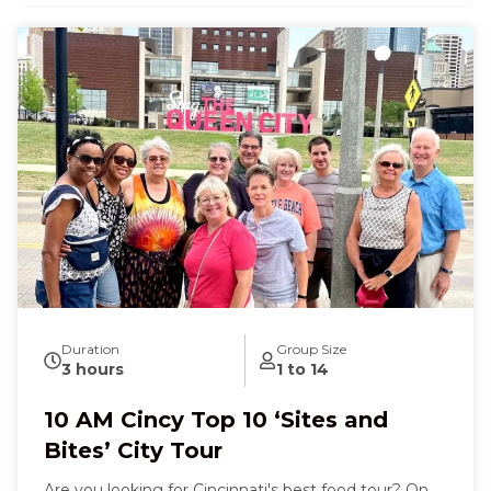
Duration
Group Size
3 hours
1 to 14
10 AM Cincy Top 10 ‘Sites and
Bites’ City Tour
Are you looking for Cincinnati's best food tour? On