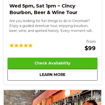
Wed 5pm, Sat 1pm ~ Cincy
Bourbon, Beer & Wine Tour
Are you looking for fun things to do in Cincinnati?
Enjoy a guided streetcar tour, enjoying bourbon,
beer, wine, and spirited history. Every moment will
delight your senses and leave you smiling. Over
three relaxed, flavor-filled hours, you’ll sip, savor, and
from
connect your way through the city’s most
$99
celebrated destinations. You’ll smell the rich, smoky
aroma of handcrafted bourbons, taste sweet vanilla
and toasted oak notes as you sip Willow Run’s
Check Availability
signature pours, and even blend your own custom
bourbon, feeling the warmth and pride of
about
Wed 5pm, Sat 1pm ~
LEARN MORE
Cincinnati’s heritage in your hands. The streetcar
glides beneath your feet, carrying you to Revel
Winery, where the crisp, fruity scents of small-batch
wines mingle with soft chatter and the touch of a
chilled glass, paired with salty, savory bites that melt
on your tongue. At Mellotone Beer Project, the
hoppy aroma of craft beer and the soft crunch of a