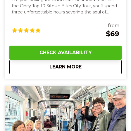
the Cincy Top 10 Sites + Bites City Tour, you’ll spend
three unforgettable hours savoring the soul of
Cincinnati with all your senses. You’ll start with the
warm, crisp aroma of a buttery Belgian waffle,
from
feeling its steam rise on your face as you take the
$69
first bite, then hear your guide’s stories as you stroll
past the striking Roebling Suspension Bridge and
the powerful exhibit outside of the National
CHECK AVAILABILITY
Underground Railroad Freedom Center. As we walk
through the streets of Cincinnati, we get a close-up
about
10 AM Cincy Top 10 ‘
LEARN MORE
view of the art and architecture. The streetcar
enables us to visit four different neighborhoods, but
this is a walking tour. Wear your comfy shoes! Along
the way, you’ll taste savory German goetta, rich
Cincinnati chili on a classic coney, and cool down
with Graeter’s famous ice cream—its creamy
richness melting on your tongue. Later, the sweet
saltiness of fudge and the crumbly delight of a
freshly baked cookie at Findlay Market will bring
smiles and laughter with new friends. With every
step and sip, you’ll feel the history, culture, and