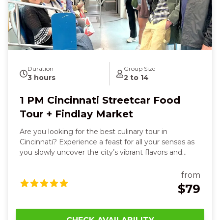
vibrancy of Cincinnati come alive around you, leaving
you joyful, well‑fed, and deeply connected to the
Queen City’s character.
Duration
Group Size
3 hours
2 to 14
1 PM Cincinnati Streetcar Food
Tour + Findlay Market
Are you looking for the best culinary tour in
Cincinnati? Experience a feast for all your senses as
you slowly uncover the city’s vibrant flavors and
stories. You’ll feel the warmth of a hearty sit‑down
dish—maybe savory bangers and mash or a juicy
from
gourmet burger—smell the spice of fresh tacos and
$79
chips and salsa as your group laughs and shares
bites together. The sleek streetcar glides beneath
you, sightseeing historic murals, Art Deco towers,