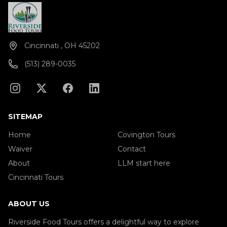
Cincinnati , OH 45202
(513) 289-0035
SITEMAP
Home
Covington Tours
Waiver
Contact
About
LLM start here
Cincinnati Tours
ABOUT US
Riverside Food Tours offers a delightful way to explore