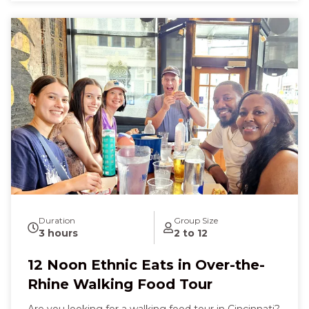
discovering hidden flavors that make you feel
curious, excited, and utterly content. Finish with a
delicate French pastry that melts in your mouth,
leaving you laughing, full of wonder, and deeply
connected to Cincinnati’s vibrant food scene.
Duration
Group Size
3 hours
2 to 12
12 Noon Ethnic Eats in Over-the-
Rhine Walking Food Tour