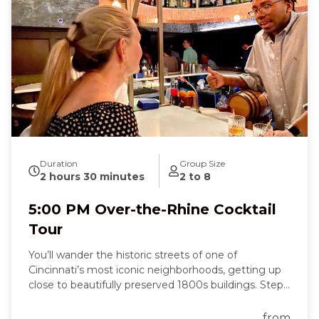
German pretzel fill the air as you laugh, sip, and
connect with fellow guests. Along the way, you’ll
hear stories of Irish immigrants, German brewers,
and local wine pioneers, feeling a joyful mix of
curiosity, nostalgia, and celebration. By the end of
the three-hour tour, you’ll leave full of flavor,
knowledge, and the excitement of discovering
Cincinnati’s spirited past and present—a truly
memorable night that tastes as good as it feels.
Duration
Group Size
2 hours 30 minutes
2 to 8
5:00 PM Over-the-Rhine Cocktail
Tour
You’ll wander the historic streets of one of
Cincinnati’s most iconic neighborhoods, getting up
close to beautifully preserved 1800s buildings. Step
inside cozy, character-filled spaces and feel the past
come alive all around you. At each stop, you’ll sip
from