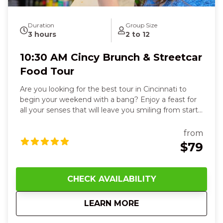
Duration
Group Size
3 hours
2 to 12
10:30 AM Cincy Brunch & Streetcar
Food Tour
Are you looking for the best tour in Cincinnati to
begin your weekend with a bang? Enjoy a feast for
all your senses that will leave you smiling from start
to finish. You’ll delight in six flavorful dishes, from
stuffed French toast in a historic Over-the-Rhine
from
beer garden to fresh deli sandwiches, flaky
$79
empanadas, or zesty tacos, each bite warming your
heart and sparking joy. Feel the crispy, cheesy
perfection of Detroit-style pizza paired with a cold
CHECK AVAILABILITY
German lager, then hop on the streetcar and watch
the city glide by, feeling a sense of adventure and
about
10:30 AM Cincy Bru
LEARN MORE
connection. At Findlay Market, smell sweet fudge,
touch creamy cheeses, and savor goetta,