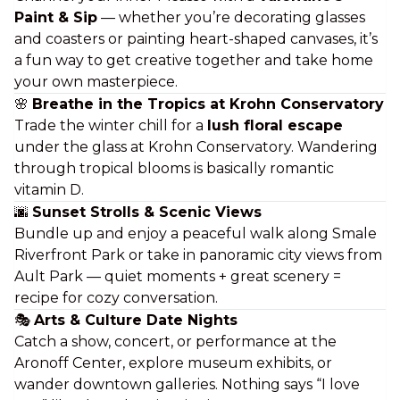
Paint & Sip
— whether you’re decorating glasses
and coasters or painting heart-shaped canvases, it’s
a fun way to get creative together and take home
your own
masterpiece
.
🌸
Breathe in the Tropics at Krohn Conservatory
Trade the winter chill for a
lush floral escape
under the glass at Krohn Conservatory. Wandering
through tropical blooms is basically
romantic
vitamin D
.
🌆
Sunset Strolls & Scenic Views
Bundle up and enjoy a peaceful walk along Smale
Riverfront Park or take in panoramic city views from
Ault Park — quiet moments + great scenery =
recipe for cozy conversation.
🎭
Arts & Culture Date Nights
Catch a show, concert, or performance at the
Aronoff Center, explore museum exhibits, or
wander downtown galleries. Nothing says “I love