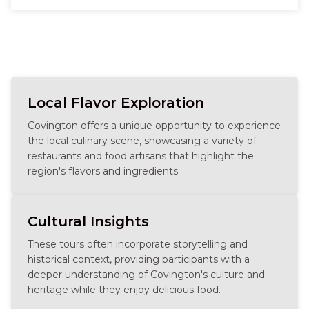
without crowds, lingering a little longer at favorite
stops, and feeling completely taken care of.
Whether you’re celebrating something big or just
being together, the tour feels relaxed, personal, and
fun—full of connection, comfort, and that happy
buzz that comes from eating well and enjoying the
city at its best.
Local Flavor Exploration
Covington offers a unique opportunity to experience
the local culinary scene, showcasing a variety of
restaurants and food artisans that highlight the
region's flavors and ingredients.
Cultural Insights
These tours often incorporate storytelling and
historical context, providing participants with a
deeper understanding of Covington's culture and
heritage while they enjoy delicious food.