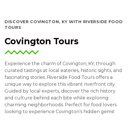
DISCOVER COVINGTON, KY WITH RIVERSIDE FOOD
TOURS
Covington Tours
Experience the charm of Covington, KY, through
curated tastings at local eateries, historic sights, and
fascinating stories. Riverside Food Tours offers a
unique way to explore this vibrant riverfront city.
Guided by local experts, discover the rich history
and culture behind each bite while exploring
charming neighborhoods. Perfect for food lovers
looking to experience Covington’s hidden gems!