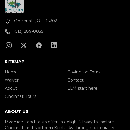
Cincinnati , OH 45202
(513) 289-0035
SITEMAP
Home
Covington Tours
Waiver
Contact
About
LLM start here
Cincinnati Tours
ABOUT US
Riverside Food Tours offers a delightful way to explore
Cincinnati and Northern Kentucky through our curated