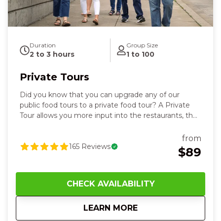
Duration
Group Size
2 to 3 hours
1 to 100
Private Tours
Did you know that you can upgrade any of our
public food tours to a private food tour? A Private
Tour allows you more input into the restaurants, the
time, and the date that works best for your group.
Get ready for moments you’ll be talking about long
from
after the last bite—think the warm aroma of fresh-
165
Reviews
$89
baked bread, the satisfying crunch of a perfectly
crispy dish, and that first sip that makes everyone
smile. You’ll stroll Cincinnati’s most vibrant
CHECK AVAILABILITY
neighborhoods together, clinking glasses, sharing
laughs, and tasting bold local flavors while your
about
Private Tours
LEARN MORE
guide handles every detail. There’s an easy, feel-
good joy that comes from discovering great food