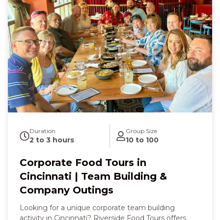
with a sweet scoop of ice cream that feels like pure
joy. With every memorable moment, you’ll feel
happy, connected, and full of good food and good
company in one of the region’s most delightful
culinary corners.
Duration
Group Size
2 to 3 hours
10 to 100
Corporate Food Tours in
Cincinnati | Team Building &
Company Outings
Looking for a unique corporate team building
activity in Cincinnati? Riverside Food Tours offers