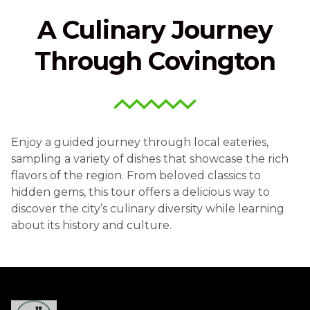
A Culinary Journey
Through Covington
Enjoy a guided journey through local eateries,
sampling a variety of dishes that showcase the rich
flavors of the region. From beloved classics to
hidden gems, this tour offers a delicious way to
discover the city’s culinary diversity while learning
about its history and culture.