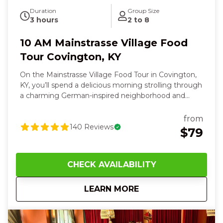
Duration
Group Size
3 hours
2 to 8
10 AM Mainstrasse Village Food
Tour Covington, KY
On the Mainstrasse Village Food Tour in Covington,
KY, you’ll spend a delicious morning strolling through
a charming German‑inspired neighborhood and
savoring locally loved flavors. And it's only minutes
away from downtown Cincinnati! You’ll bite into
from
warm Bavarian pretzels dipped in creamy beer
140
Reviews
$79
cheese, paired with the cool sip of a local craft beer
in your hand. You'll feel the crunch and sweet heat
of hand‑crafted pizza and taste fluffy waffles topped
CHECK AVAILABILITY
with crispy fried chicken that warms you from the
inside out. Along the way, the aroma of savory Asian
about
10 AM Mainstrasse 
LEARN MORE
bites and fresh sushi will excite your taste buds while
your guide shares fun stories about the village’s
history and architecture. You’ll touch weathered
brick, hear laughter and clinking glasses, and finish