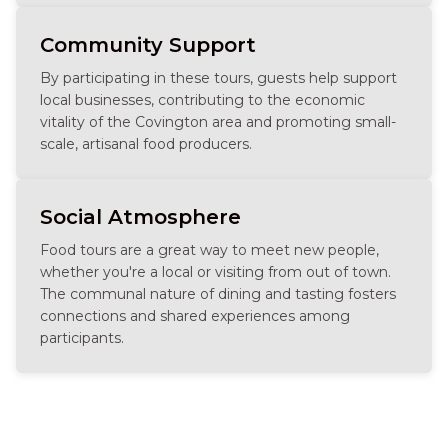
Community Support
By participating in these tours, guests help support
local businesses, contributing to the economic
vitality of the Covington area and promoting small-
scale, artisanal food producers.
Social Atmosphere
Food tours are a great way to meet new people,
whether you're a local or visiting from out of town.
The communal nature of dining and tasting fosters
connections and shared experiences among
participants.