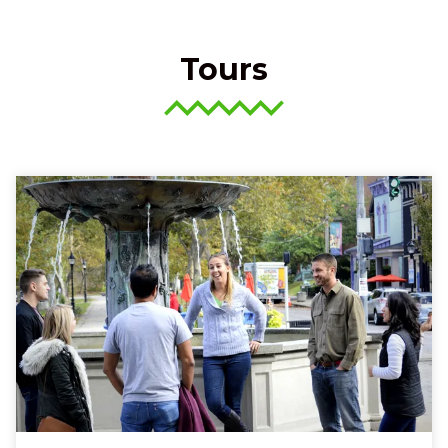
Tours