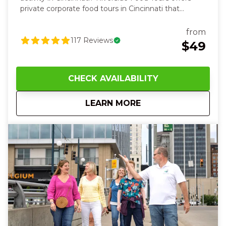
private corporate food tours in Cincinnati that
combine award-winning local restaurants, Cincinnati
history, and unforgettable team experiences. Our
from
guided tours are perfect for company outings, client
117
Reviews
$49
entertainment, and corporate events for groups of
10–100 guests. It’s a chance to recharge, feel proud
of your team, and create memories that linger long
CHECK AVAILABILITY
after the tour ends—a perfect mix of joy,
camaraderie, and fun.
Corporate Menu
about
Corporate Food Tou
LEARN MORE